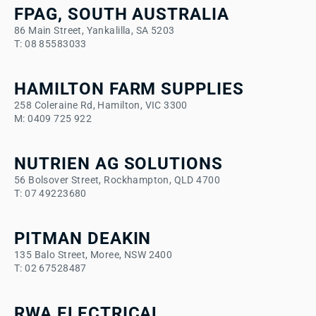
FPAG, SOUTH AUSTRALIA
86 Main Street, Yankalilla, SA 5203
T: 08 85583033
HAMILTON FARM SUPPLIES
258 Coleraine Rd, Hamilton, VIC 3300
M: 0409 725 922
NUTRIEN AG SOLUTIONS
56 Bolsover Street, Rockhampton, QLD 4700
T: 07 49223680
PITMAN DEAKIN
135 Balo Street, Moree, NSW 2400
T: 02 67528487
RWA ELECTRICAL