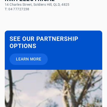
14 Charles Street, Soldiers Hill, QLD, 4825
T: 04 77727238
SEE OUR PARTNERSHIP
OPTIONS
LEARN MORE