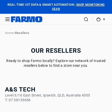
SKIP TO
REAL-TIME IOT DATA & SMART AUTOMATION |
SHOP MONITORING
CONTENT
GEAR
0
0
FARMO
CART
ITEM
Home
Resellers
OUR RESELLERS
Ready to shop Farmo locally? Explore our network of trusted
resellers below to find a store near you.
A&S TECH
Level 3/16 East Street, Ipswich, QLD, Australia 4305
T: 07 38135656