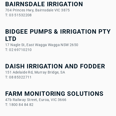
BAIRNSDALE IRRIGATION
704 Princes Hwy, Bairnsdale VIC 3875
T: 03 51532208
BIDGEE PUMPS & IRRIGATION PTY
LTD
17 Nagle St, East Wagga Wagga NSW 2650
T: 02 69710210
DAISH IRRIGATION AND FODDER
151 Adelaide Rd, Murray Bridge, SA
T: 08 85322711
FARM MONITORING SOLUTIONS
47b Railway Street, Euroa, VIC 3666
T: 1800 84 84 82