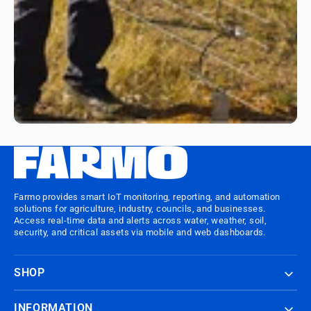
Farmo provides smart IoT monitoring, reporting, and automation
solutions for agriculture, industry, councils, and businesses.
Access real-time data and alerts across water, weather, soil,
security, and critical assets via mobile and web dashboards.
SHOP
INFORMATION