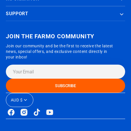
SUPPORT
JOIN THE FARMO COMMUNITY
Join our community and be the first to receive the latest
news, special offers, and exclusive content directly in
your inbox!
Your
Email
SUBSCRIBE
AUD $
Facebook
Instagram
TikTok
YouTube