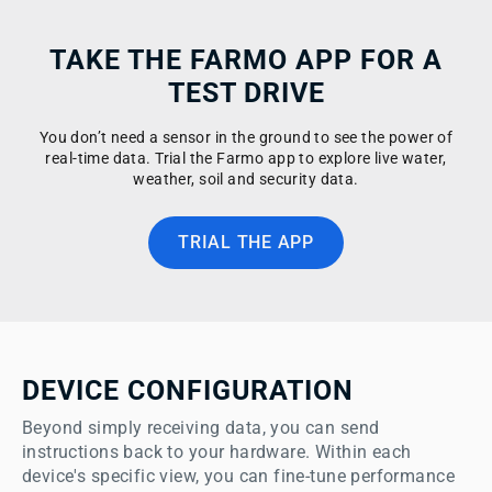
TAKE THE FARMO APP FOR A
TEST DRIVE
You don’t need a sensor in the ground to see the power of
real-time data. Trial the Farmo app to explore live water,
weather, soil and security data.
TRIAL THE APP
DEVICE CONFIGURATION
Beyond simply receiving data, you can send 
instructions back to your hardware. Within each 
device's specific view, you can fine-tune performance 