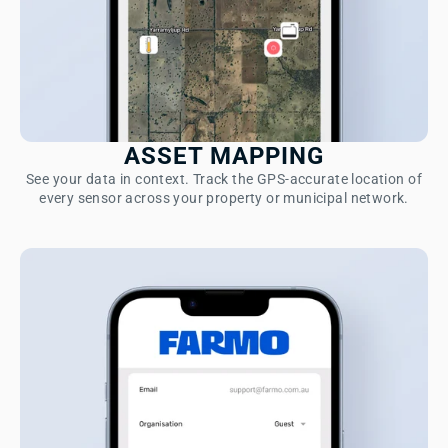
ASSET MAPPING
See your data in context. Track the GPS-accurate location of
every sensor across your property or municipal network.