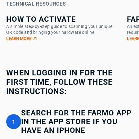
TECHNICAL RESOURCES
HOW TO ACTIVATE
FA
A simple step-by-step guide to scanning your unique
An ex
QR code and bringing your hardware online.
requi
LEARN MORE
LEAR
WHEN LOGGING IN FOR THE
FIRST TIME, FOLLOW THESE
INSTRUCTIONS:
SEARCH FOR THE FARMO APP
IN THE APP STORE IF YOU
1
HAVE AN IPHONE