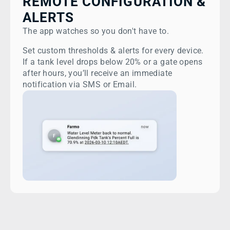
REMOTE CONFIGURATION &
ALERTS
The app watches so you don't have to.
Set custom thresholds & alerts for every device.
If a tank level drops below 20% or a gate opens
after hours, you’ll receive an immediate
notification via SMS or Email.