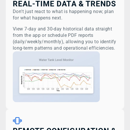
REAL-TIME DATA & TRENDS
Don't just react to what is happening now; plan
for what happens next.
View 7-day and 30-day historical data straight
from the app or schedule PDF reports
(daily/weekly/monthly), allowing you to identify
long-term patterns and operational efficiencies.