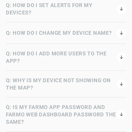
Q: HOW DO I SET ALERTS FOR MY
DEVICES?
Q: HOW DO I CHANGE MY DEVICE NAME?
Q: HOW DO I ADD MORE USERS TO THE
APP?
Q: WHY IS MY DEVICE NOT SHOWING ON
THE MAP?
Q: IS MY FARMO APP PASSWORD AND
FARMO WEB DASHBOARD PASSWORD THE
SAME?