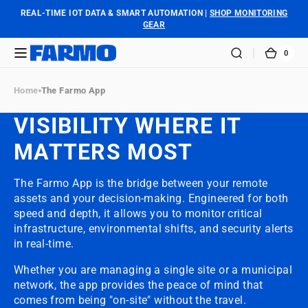
SKIP TO
REAL-TIME IOT DATA & SMART AUTOMATION |
SHOP MONITORING
CONTENT
GEAR
0
0
FARMO
CART
ITEM
Home
The Farmo App
VISIBILITY WHERE IT
MATTERS MOST
The Farmo App is the bridge between your remote
assets and your decision-making. Engineered for both
speed and depth, it allows you to monitor critical
infrastructure, environmental shifts, and security alerts
in real-time.
Whether you are managing a single site or a municipal
network, the app provides the peace of mind that
comes from being "on-site" without the travel.