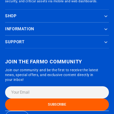
security, and critical assets via mobile and web dashboards.
SHOP
INFORMATION
SUPPORT
JOIN THE FARMO COMMUNITY
Join our community and be the first to receive the latest
news, special offers, and exclusive content directly in
your inbox!
Your
Email
SUBSCRIBE