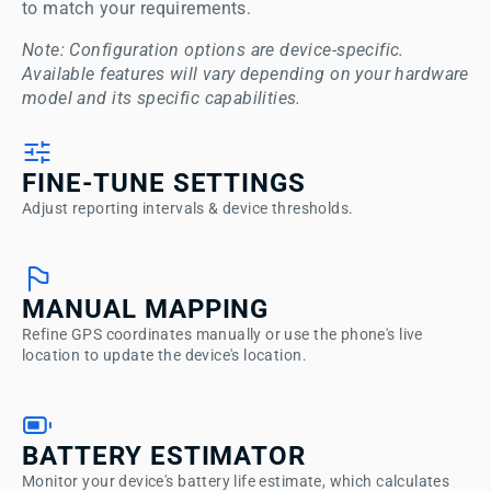
to match your requirements. 
Note: Configuration options are device-specific. 
Available features will vary depending on your hardware 
model and its specific capabilities.
FINE-TUNE SETTINGS
Adjust reporting intervals & device thresholds.
MANUAL MAPPING
Refine GPS coordinates manually or use the phone's live
location to update the device's location.
BATTERY ESTIMATOR
Monitor your device's battery life estimate, which calculates