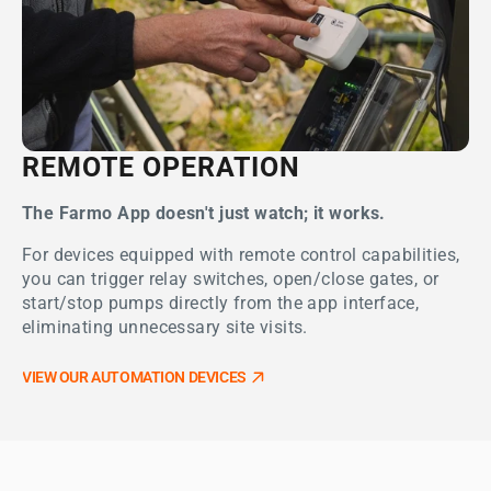
REMOTE OPERATION
The Farmo App doesn't just watch; it works.
For devices equipped with remote control capabilities,
you can trigger relay switches, open/close gates, or
start/stop pumps directly from the app interface,
eliminating unnecessary site visits.
VIEW OUR AUTOMATION DEVICES