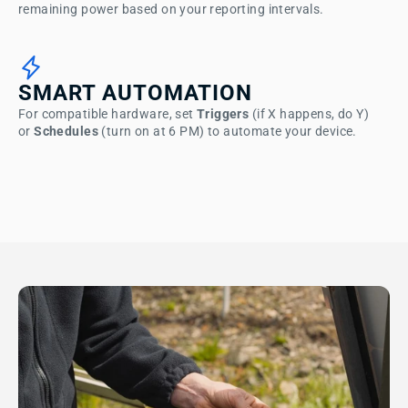
remaining power based on your reporting intervals.
SMART AUTOMATION
For compatible hardware, set
Triggers
(if X happens, do Y)
or
Schedules
(turn on at 6 PM) to automate your device.