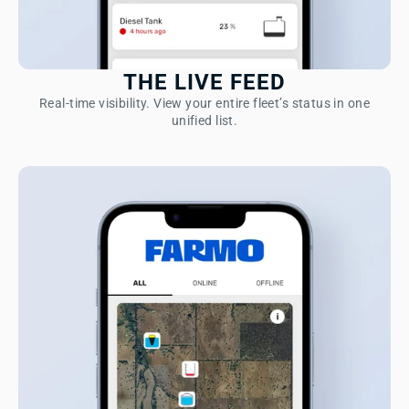
THE LIVE FEED
Real-time visibility. View your entire fleet’s status in one
unified list.