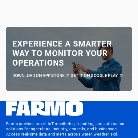
EXPERIENCE A SMARTER
WAY TO MONITOR YOUR
OPERATIONS
DOWNLOAD ON APP STORE
GET IT ON GOOGLE PLAY
Farmo provides smart IoT monitoring, reporting, and automation
solutions for agriculture, industry, councils, and businesses.
Access real-time data and alerts across water, weather, soil,