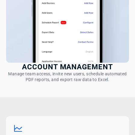
ACCOUNT MANAGEMENT
Manage team access, invite new users, schedule automated
PDF reports, and export raw data to Excel.