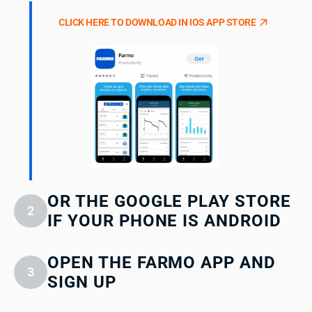
CLICK HERE TO DOWNLOAD IN IOS APP STORE
OR THE GOOGLE PLAY STORE
2
IF YOUR PHONE IS ANDROID
OPEN THE FARMO APP AND
3
SIGN UP