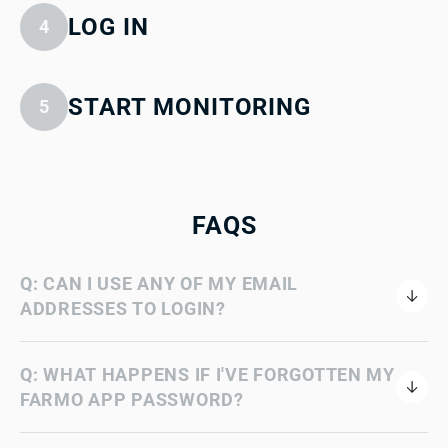
LOG IN
4
START MONITORING
5
FAQS
Q: CAN I USE ANY OF MY EMAIL
ADDRESSES TO LOGIN?
Q: WHAT HAPPENS IF I'VE FORGOTTEN MY
FARMO APP PASSWORD?